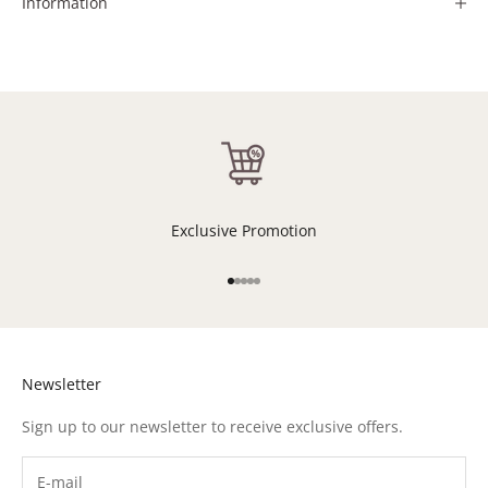
Information
Exclusive Promotion
Go to item 1
Go to item 2
Go to item 3
Go to item 4
Go to item 5
Newsletter
Sign up to our newsletter to receive exclusive offers.