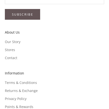
SUBSCRIBE
About Us
Our Story
Stores
Contact
Information
Terms & Conditions
Returns & Exchange
Privacy Policy
Points & Rewards