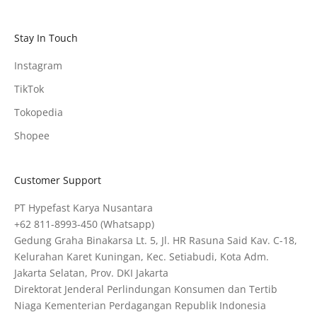
Stay In Touch
Instagram
TikTok
Tokopedia
Shopee
Customer Support
PT Hypefast Karya Nusantara
+62 811-8993-450
(Whatsapp)
Gedung Graha Binakarsa Lt. 5, Jl. HR Rasuna Said Kav. C-18,
Kelurahan Karet Kuningan, Kec. Setiabudi, Kota Adm.
Jakarta Selatan, Prov. DKI Jakarta
Direktorat Jenderal Perlindungan Konsumen dan Tertib
Niaga Kementerian Perdagangan Republik Indonesia