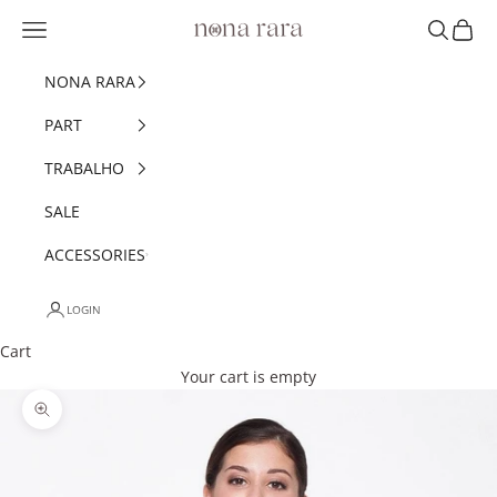
Skip to content
Navigation menu
Search
Cart
Nonarara
NONA RARA
PART
TRABALHO
SALE
ACCESSORIES
LOGIN
Cart
Your cart is empty
Zoom picture