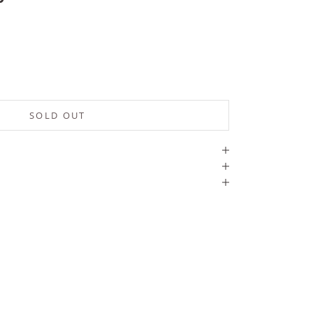
SOLD OUT