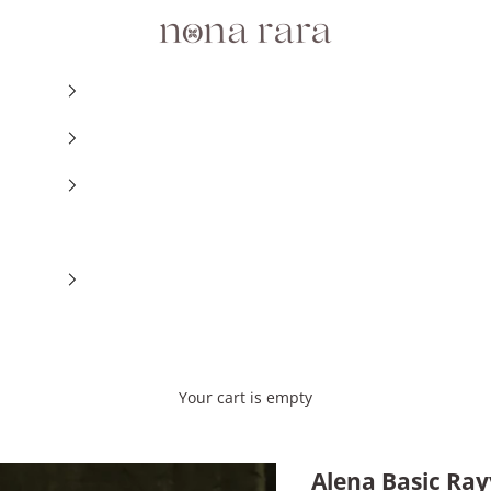
Nonarara
Your cart is empty
Alena Basic Ray