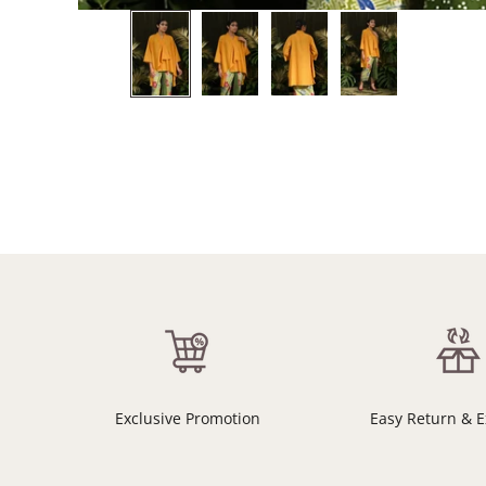
Exclusive Promotion
Easy Return & 