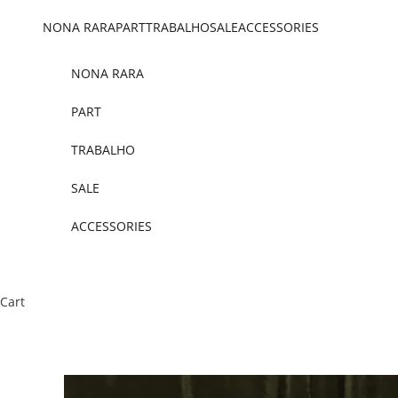
Skip to content
NONA RARA
PART
TRABALHO
SALE
ACCESSORIES
NONA RARA
PART
TRABALHO
SALE
ACCESSORIES
Cart