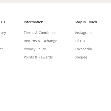
 Us
Information
Stay In Touch
tory
Terms & Conditions
Instagram
s
Returns & Exchange
TikTok
ct
Privacy Policy
Tokopedia
Points & Rewards
Shopee