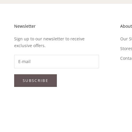
Newsletter
About
Sign up to our newsletter to receive
Our S
exclusive offers.
Store
Conta
SUBSCRIBE