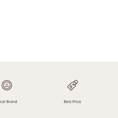
ocal Brand
Best Price