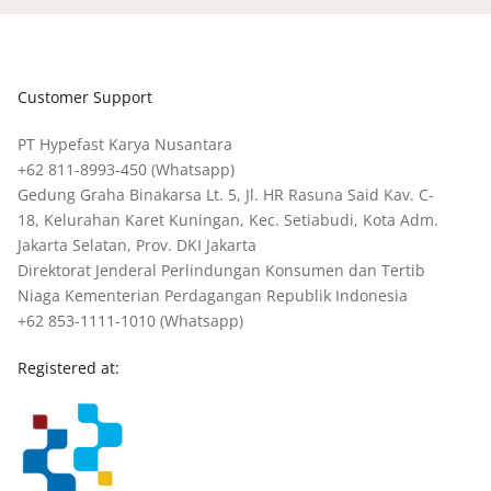
Customer Support
PT Hypefast Karya Nusantara
+62 811-8993-450
(Whatsapp)
Gedung Graha Binakarsa Lt. 5, Jl. HR Rasuna Said Kav. C-
18, Kelurahan Karet Kuningan, Kec. Setiabudi, Kota Adm.
Jakarta Selatan, Prov. DKI Jakarta
Direktorat Jenderal Perlindungan Konsumen dan Tertib
Niaga Kementerian Perdagangan Republik Indonesia
+62 853-1111-1010
(Whatsapp)
Registered at: