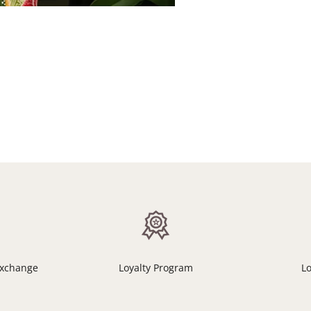
Exchange
Loyalty Program
L