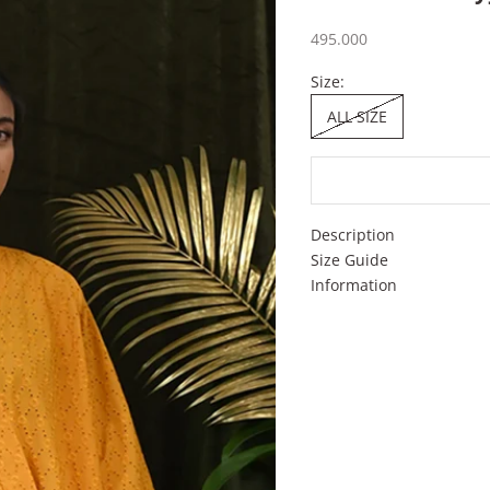
Sale price
495.000
Size:
ALL SIZE
Description
Size Guide
Information