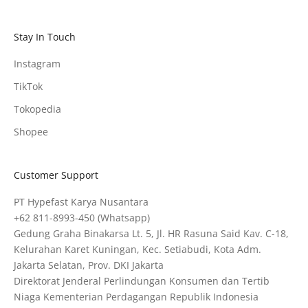
Stay In Touch
Instagram
TikTok
Tokopedia
Shopee
Customer Support
PT Hypefast Karya Nusantara
+62 811-8993-450
(Whatsapp)
Gedung Graha Binakarsa Lt. 5, Jl. HR Rasuna Said Kav. C-18,
Kelurahan Karet Kuningan, Kec. Setiabudi, Kota Adm.
Jakarta Selatan, Prov. DKI Jakarta
Direktorat Jenderal Perlindungan Konsumen dan Tertib
Niaga Kementerian Perdagangan Republik Indonesia