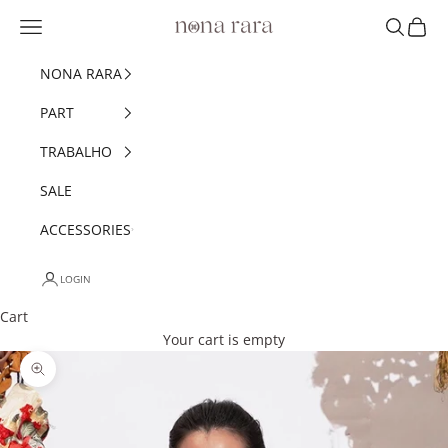
Skip to content
Navigation menu
Search
Cart
Nonarara
NONA RARA
PART
TRABALHO
SALE
ACCESSORIES
LOGIN
Cart
Your cart is empty
Zoom picture