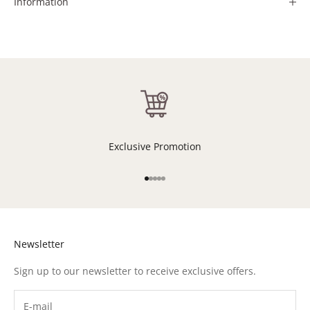
Information
Exclusive Promotion
Go to item 1
Go to item 2
Go to item 3
Go to item 4
Go to item 5
Newsletter
Sign up to our newsletter to receive exclusive offers.