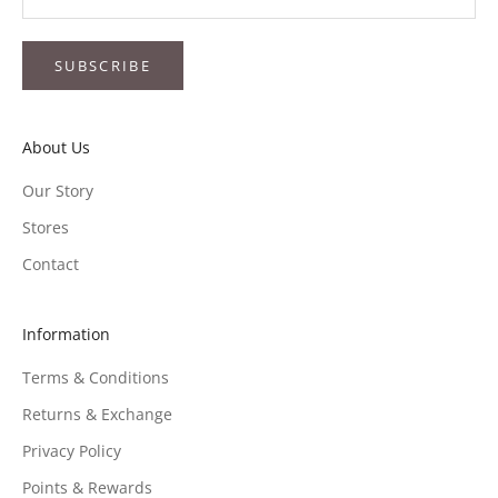
SUBSCRIBE
About Us
Our Story
Stores
Contact
Information
Terms & Conditions
Returns & Exchange
Privacy Policy
Points & Rewards