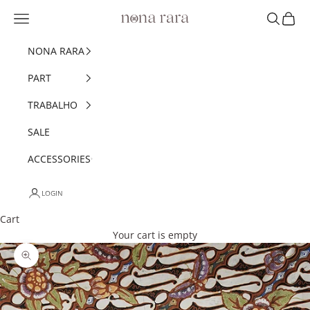
Skip to content
Navigation menu
Search
Cart
Nonarara
NONA RARA
PART
TRABALHO
SALE
ACCESSORIES
LOGIN
Cart
Your cart is empty
Zoom picture