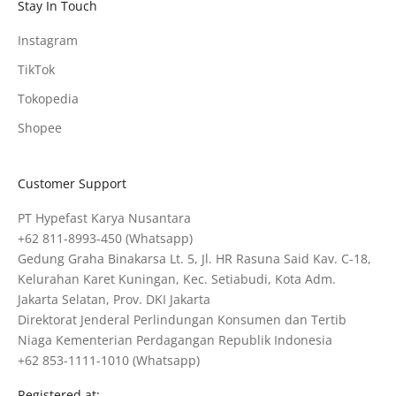
Stay In Touch
Instagram
TikTok
Tokopedia
Shopee
Customer Support
PT Hypefast Karya Nusantara
+62 811-8993-450
(Whatsapp)
Gedung Graha Binakarsa Lt. 5, Jl. HR Rasuna Said Kav. C-18,
Kelurahan Karet Kuningan, Kec. Setiabudi, Kota Adm.
Jakarta Selatan, Prov. DKI Jakarta
Direktorat Jenderal Perlindungan Konsumen dan Tertib
Niaga Kementerian Perdagangan Republik Indonesia
+62 853-1111-1010
(Whatsapp)
Registered at: