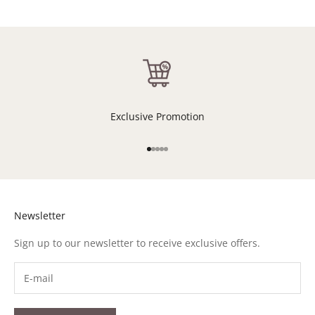
Exclusive Promotion
Go to item 1
Go to item 2
Go to item 3
Go to item 4
Go to item 5
Newsletter
Sign up to our newsletter to receive exclusive offers.