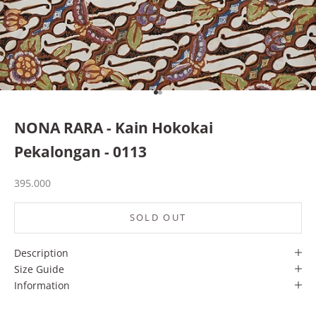
Go to item 1
Go to item 2
NONA RARA - Kain Hokokai
Pekalongan - 0113
Sale price
395.000
SOLD OUT
Description
Size Guide
Information