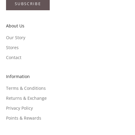
SUBSCRIBE
About Us
Our Story
Stores
Contact
Information
Terms & Conditions
Returns & Exchange
Privacy Policy
Points & Rewards