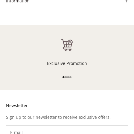
Information
Exclusive Promotion
Go to item 1
Go to item 2
Go to item 3
Go to item 4
Go to item 5
Newsletter
Sign up to our newsletter to receive exclusive offers.