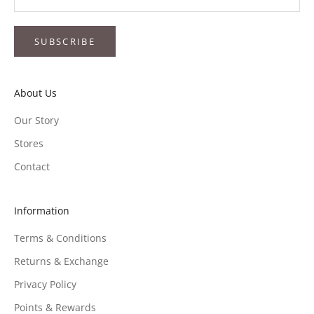
SUBSCRIBE
About Us
Our Story
Stores
Contact
Information
Terms & Conditions
Returns & Exchange
Privacy Policy
Points & Rewards