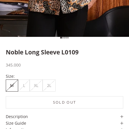
Go to item 1
Go to item 2
Go to item 3
Go to item 4
Go to item 5
Noble Long Sleeve L0109
Sale price
345.000
Size:
M
L
XL
2L
SOLD OUT
Description
Size Guide