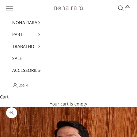
Skip to content
Navigation menu
Search
Cart
Nonarara
NONA RARA
PART
TRABALHO
SALE
ACCESSORIES
LOGIN
Cart
Your cart is empty
Zoom picture