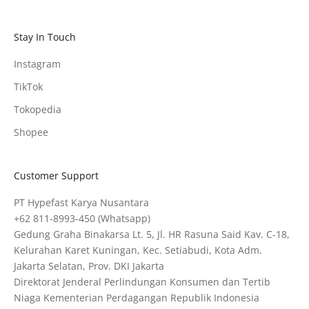
Stay In Touch
Instagram
TikTok
Tokopedia
Shopee
Customer Support
PT Hypefast Karya Nusantara
+62 811-8993-450
(Whatsapp)
Gedung Graha Binakarsa Lt. 5, Jl. HR Rasuna Said Kav. C-18,
Kelurahan Karet Kuningan, Kec. Setiabudi, Kota Adm.
Jakarta Selatan, Prov. DKI Jakarta
Direktorat Jenderal Perlindungan Konsumen dan Tertib
Niaga Kementerian Perdagangan Republik Indonesia