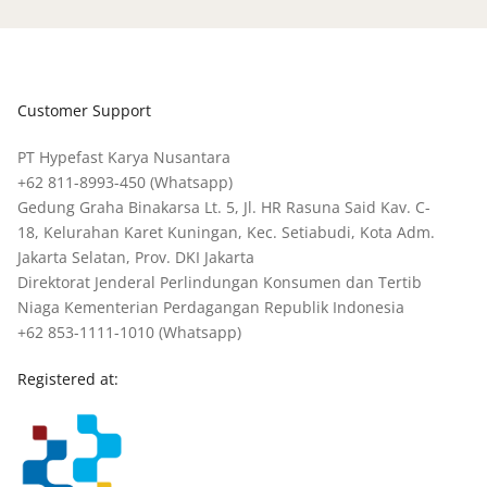
Customer Support
PT Hypefast Karya Nusantara
+62 811-8993-450
(Whatsapp)
Gedung Graha Binakarsa Lt. 5, Jl. HR Rasuna Said Kav. C-
18, Kelurahan Karet Kuningan, Kec. Setiabudi, Kota Adm.
Jakarta Selatan, Prov. DKI Jakarta
Direktorat Jenderal Perlindungan Konsumen dan Tertib
Niaga Kementerian Perdagangan Republik Indonesia
+62 853-1111-1010
(Whatsapp)
Registered at: