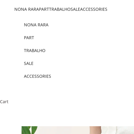
Skip to content
NONA RARA
PART
TRABALHO
SALE
ACCESSORIES
NONA RARA
PART
TRABALHO
SALE
ACCESSORIES
Cart