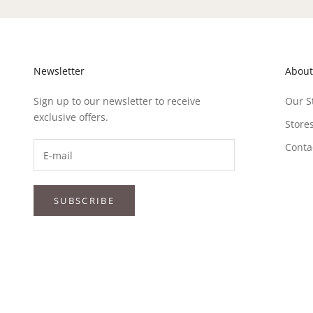
Newsletter
About
Sign up to our newsletter to receive
Our S
exclusive offers.
Store
Conta
SUBSCRIBE