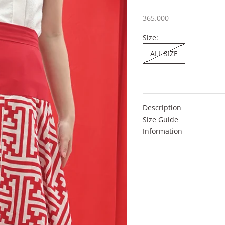
Sale price
365.000
Size:
ALL SIZE
Description
Size Guide
Information