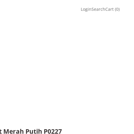
Login
Search
Cart
Login
Search
Cart (
0
)
t Merah Putih P0227