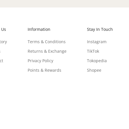
 Us
Information
Stay In Touch
tory
Terms & Conditions
Instagram
s
Returns & Exchange
TikTok
ct
Privacy Policy
Tokopedia
Points & Rewards
Shopee