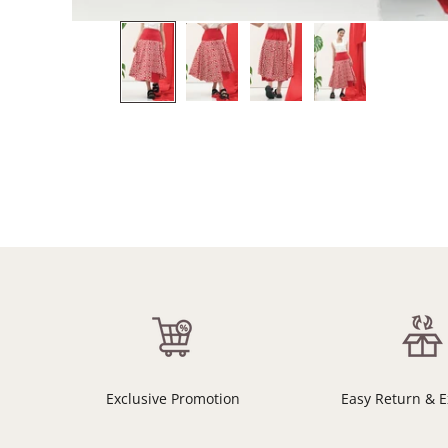
Exclusive Promotion
Easy Return & 