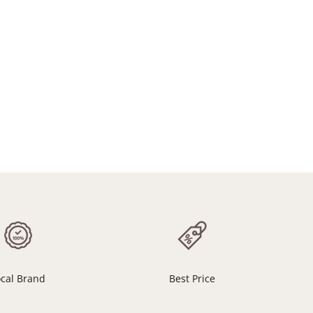
ocal Brand
Best Price