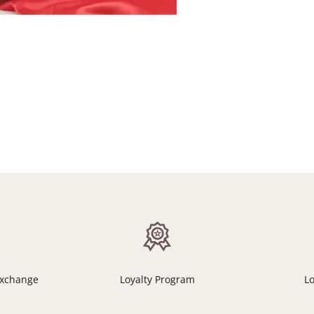
Exchange
Loyalty Program
L