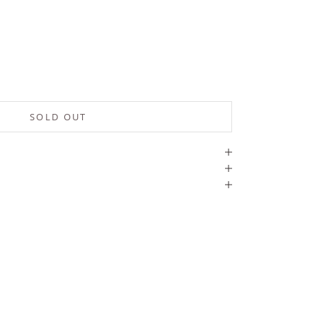
SOLD OUT