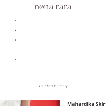
Nonarara
Your cart is empty
Mahardika Skir