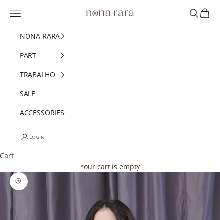
Skip to content
Navigation menu
Search
Cart
Nonarara
NONA RARA
PART
TRABALHO
SALE
ACCESSORIES
LOGIN
Cart
Your cart is empty
Zoom picture