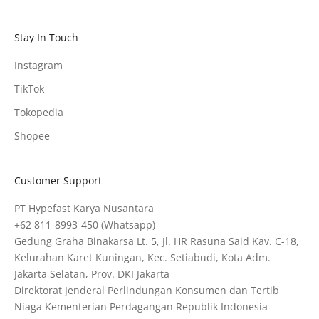
Stay In Touch
Instagram
TikTok
Tokopedia
Shopee
Customer Support
PT Hypefast Karya Nusantara
+62 811-8993-450
(Whatsapp)
Gedung Graha Binakarsa Lt. 5, Jl. HR Rasuna Said Kav. C-18,
Kelurahan Karet Kuningan, Kec. Setiabudi, Kota Adm.
Jakarta Selatan, Prov. DKI Jakarta
Direktorat Jenderal Perlindungan Konsumen dan Tertib
Niaga Kementerian Perdagangan Republik Indonesia