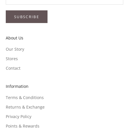
SUBSCRIBE
About Us
Our Story
Stores
Contact
Information
Terms & Conditions
Returns & Exchange
Privacy Policy
Points & Rewards