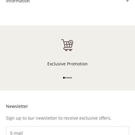
Information
Exclusive Promotion
Go to item 1
Go to item 2
Go to item 3
Go to item 4
Go to item 5
Newsletter
Sign up to our newsletter to receive exclusive offers.