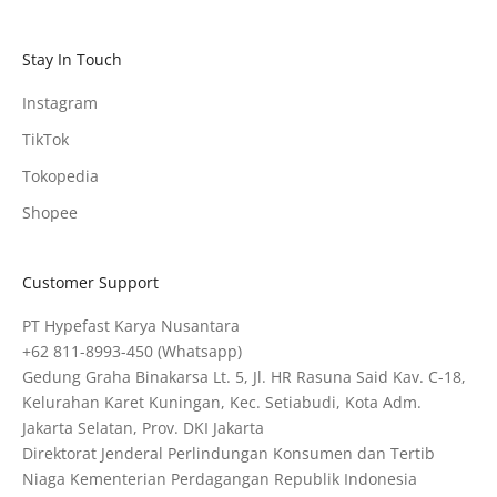
Stay In Touch
Instagram
TikTok
Tokopedia
Shopee
Customer Support
PT Hypefast Karya Nusantara
+62 811-8993-450
(Whatsapp)
Gedung Graha Binakarsa Lt. 5, Jl. HR Rasuna Said Kav. C-18,
Kelurahan Karet Kuningan, Kec. Setiabudi, Kota Adm.
Jakarta Selatan, Prov. DKI Jakarta
Direktorat Jenderal Perlindungan Konsumen dan Tertib
Niaga Kementerian Perdagangan Republik Indonesia