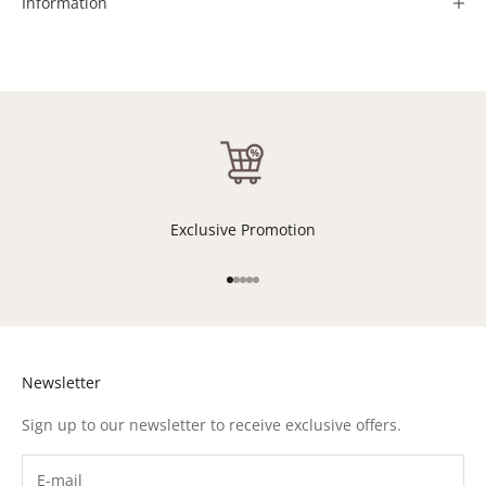
Information
Exclusive Promotion
Go to item 1
Go to item 2
Go to item 3
Go to item 4
Go to item 5
Newsletter
Sign up to our newsletter to receive exclusive offers.