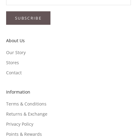
SUBSCRIBE
About Us
Our Story
Stores
Contact
Information
Terms & Conditions
Returns & Exchange
Privacy Policy
Points & Rewards