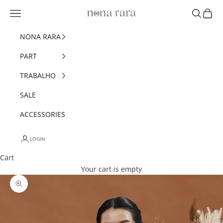
Skip to content
Navigation menu
Search
Cart
Nonarara
NONA RARA
PART
TRABALHO
SALE
ACCESSORIES
LOGIN
Cart
Your cart is empty
Zoom picture