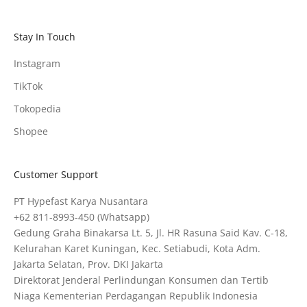
Stay In Touch
Instagram
TikTok
Tokopedia
Shopee
Customer Support
PT Hypefast Karya Nusantara
+62 811-8993-450
(Whatsapp)
Gedung Graha Binakarsa Lt. 5, Jl. HR Rasuna Said Kav. C-18,
Kelurahan Karet Kuningan, Kec. Setiabudi, Kota Adm.
Jakarta Selatan, Prov. DKI Jakarta
Direktorat Jenderal Perlindungan Konsumen dan Tertib
Niaga Kementerian Perdagangan Republik Indonesia