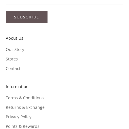
SUBSCRIBE
About Us
Our Story
Stores
Contact
Information
Terms & Conditions
Returns & Exchange
Privacy Policy
Points & Rewards