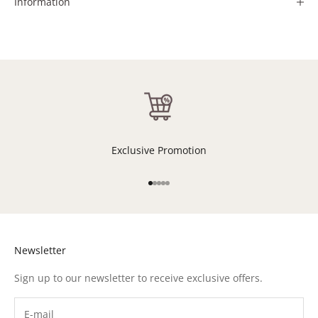
Information
Exclusive Promotion
Go to item 1
Go to item 2
Go to item 3
Go to item 4
Go to item 5
Newsletter
Sign up to our newsletter to receive exclusive offers.