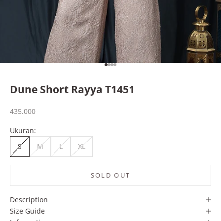
Go to item 1
Go to item 2
Go to item 3
Go to item 4
Dune Short Rayya T1451
Sale price
435.000
Ukuran:
S
M
L
XL
SOLD OUT
Description
Size Guide