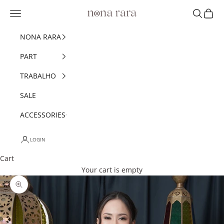
Skip to content
Navigation menu
Search
Cart
Nonarara
NONA RARA
PART
TRABALHO
SALE
ACCESSORIES
LOGIN
Cart
Your cart is empty
Zoom picture