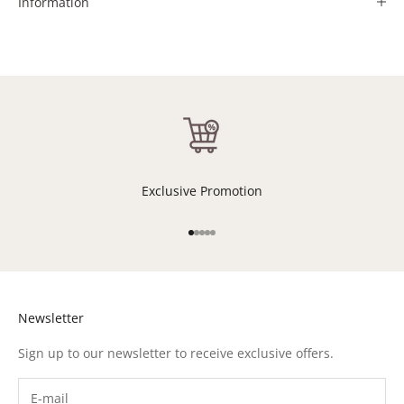
Information
Exclusive Promotion
Go to item 1
Go to item 2
Go to item 3
Go to item 4
Go to item 5
Newsletter
Sign up to our newsletter to receive exclusive offers.