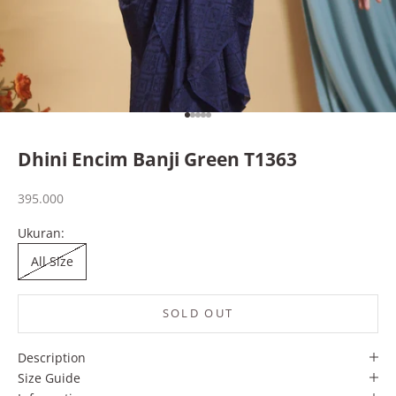
Go to item 1
Go to item 2
Go to item 3
Go to item 4
Go to item 5
Dhini Encim Banji Green T1363
Sale price
395.000
Ukuran:
All Size
SOLD OUT
Description
Size Guide