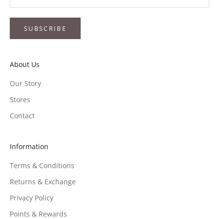
SUBSCRIBE
About Us
Our Story
Stores
Contact
Information
Terms & Conditions
Returns & Exchange
Privacy Policy
Points & Rewards