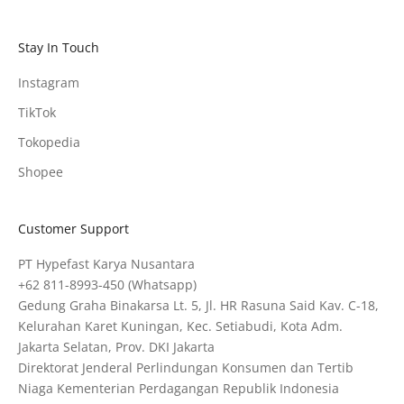
Stay In Touch
Instagram
TikTok
Tokopedia
Shopee
Customer Support
PT Hypefast Karya Nusantara
+62 811-8993-450
(Whatsapp)
Gedung Graha Binakarsa Lt. 5, Jl. HR Rasuna Said Kav. C-18,
Kelurahan Karet Kuningan, Kec. Setiabudi, Kota Adm.
Jakarta Selatan, Prov. DKI Jakarta
Direktorat Jenderal Perlindungan Konsumen dan Tertib
Niaga Kementerian Perdagangan Republik Indonesia