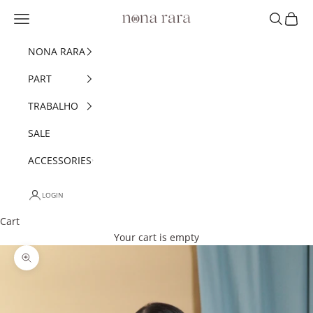
Skip to content
Navigation menu
Search
Cart
Nonarara
NONA RARA
PART
TRABALHO
SALE
ACCESSORIES
LOGIN
Cart
Your cart is empty
Zoom picture