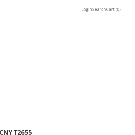
Login
Search
Cart
Login
Search
Cart (
0
)
 CNY T2655