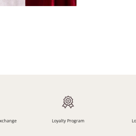
Exchange
Loyalty Program
L