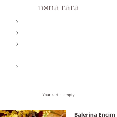
Nonarara
Your cart is empty
Balerina Encim