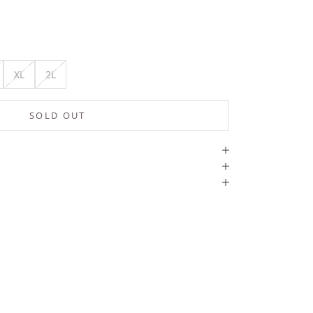
XL
2L
SOLD OUT