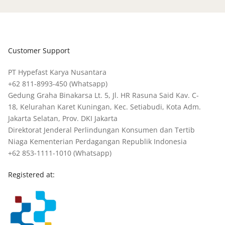
Customer Support
PT Hypefast Karya Nusantara
+62 811-8993-450
(Whatsapp)
Gedung Graha Binakarsa Lt. 5, Jl. HR Rasuna Said Kav. C-
18, Kelurahan Karet Kuningan, Kec. Setiabudi, Kota Adm.
Jakarta Selatan, Prov. DKI Jakarta
Direktorat Jenderal Perlindungan Konsumen dan Tertib
Niaga Kementerian Perdagangan Republik Indonesia
+62 853-1111-1010
(Whatsapp)
Registered at: