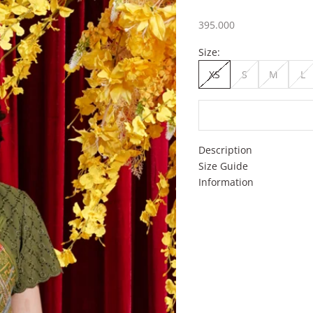
Sale price
395.000
Size:
XS
S
M
L
Description
Size Guide
Information