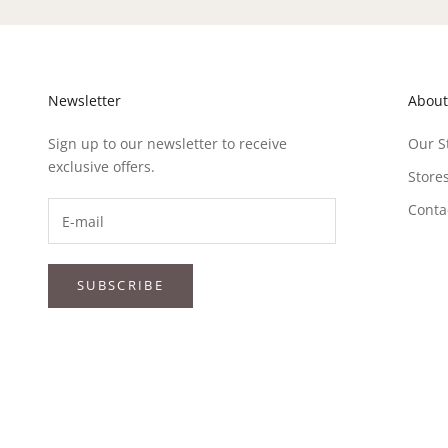
Newsletter
About
Sign up to our newsletter to receive
Our S
exclusive offers.
Store
Conta
SUBSCRIBE