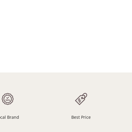
ocal Brand
Best Price