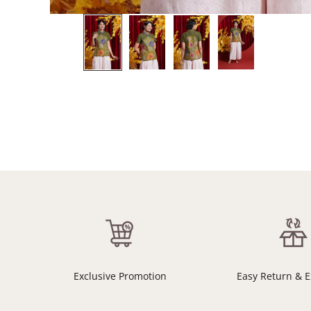
Exclusive Promotion
Easy Return & 