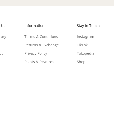
 Us
Information
Stay In Touch
tory
Terms & Conditions
Instagram
s
Returns & Exchange
TikTok
ct
Privacy Policy
Tokopedia
Points & Rewards
Shopee