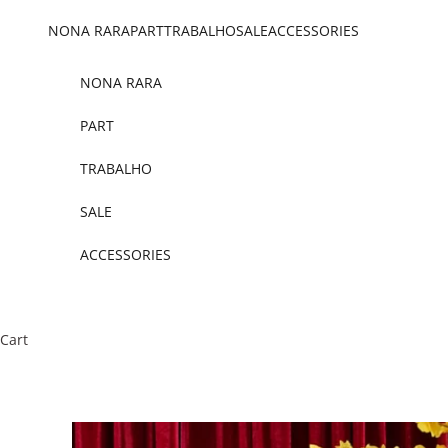
Skip to content
NONA RARA
PART
TRABALHO
SALE
ACCESSORIES
NONA RARA
PART
TRABALHO
SALE
ACCESSORIES
Cart