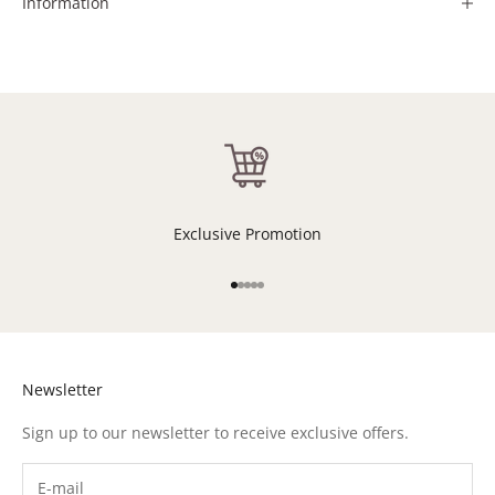
Information
Exclusive Promotion
Go to item 1
Go to item 2
Go to item 3
Go to item 4
Go to item 5
Newsletter
Sign up to our newsletter to receive exclusive offers.