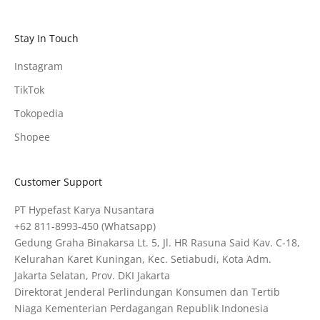
Stay In Touch
Instagram
TikTok
Tokopedia
Shopee
Customer Support
PT Hypefast Karya Nusantara
+62 811-8993-450
(Whatsapp)
Gedung Graha Binakarsa Lt. 5, Jl. HR Rasuna Said Kav. C-18,
Kelurahan Karet Kuningan, Kec. Setiabudi, Kota Adm.
Jakarta Selatan, Prov. DKI Jakarta
Direktorat Jenderal Perlindungan Konsumen dan Tertib
Niaga Kementerian Perdagangan Republik Indonesia