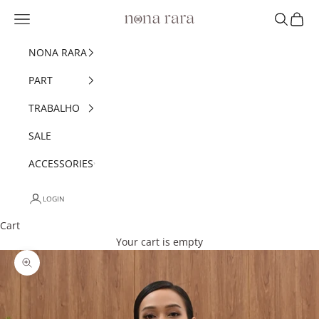
Skip to content
Navigation menu
Search
Cart
Nonarara
NONA RARA
PART
TRABALHO
SALE
ACCESSORIES
LOGIN
Cart
Your cart is empty
Zoom picture