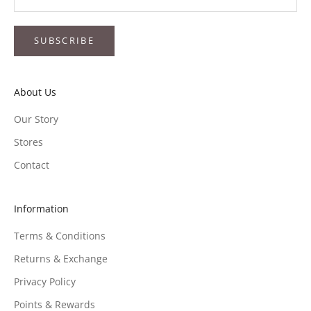
SUBSCRIBE
About Us
Our Story
Stores
Contact
Information
Terms & Conditions
Returns & Exchange
Privacy Policy
Points & Rewards